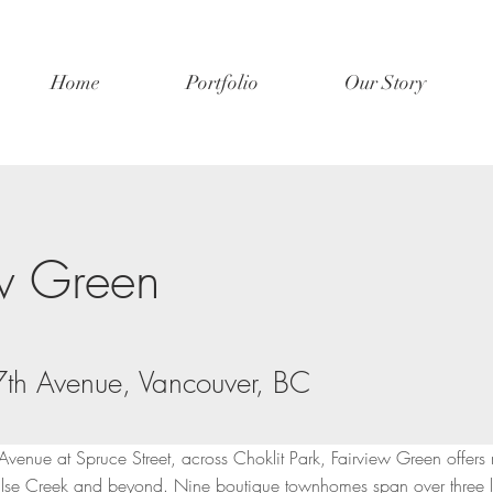
Home
Portfolio
Our Story
ew Green
th Avenue, Vancouver, BC
Avenue at Spruce Street, across Choklit Park, Fairview Green offers 
lse Creek and beyond. Nine boutique townhomes span over three le