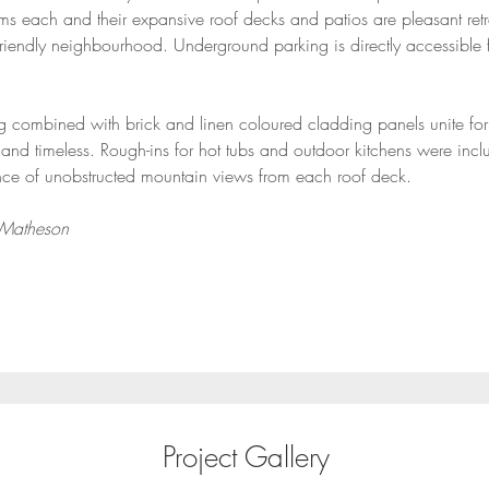
s each and their expansive roof decks and patios are pleasant retrea
friendly neighbourhood. Underground parking is directly accessible 
 combined with brick and linen coloured cladding panels unite for 
and timeless. Rough-ins for hot tubs and outdoor kitchens were incl
nce of unobstructed mountain views from each roof deck.
 Matheson
Project Gallery