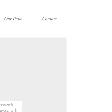
Our Team
Contact
residents 
vels, with 