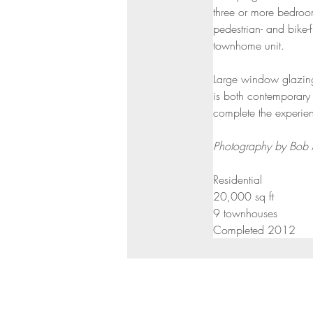
three or more bedroom
pedestrian- and bike-
townhome unit.
Large window glazing
is both contemporary 
complete the experie
Photography by Bob
Residential
20,000 sq ft
9 townhouses
Completed 2012