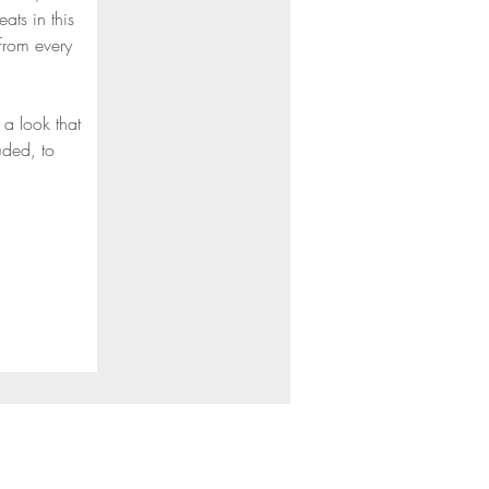
ts in this 
from every 
a look that 
uded, to 