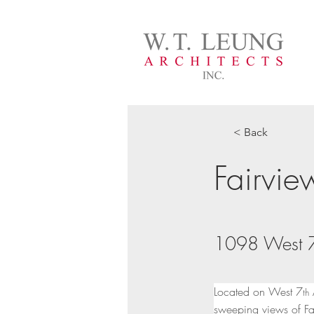
< Back
Fairvi
1098 West 7
Located on West 7
 
th
sweeping views of Fa