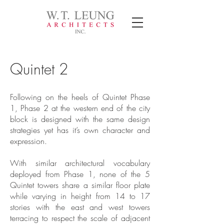
Quintet 2
Following on the heels of Quintet Phase
1, Phase 2 at the western end of the city
block is designed with the same design
strategies yet has it’s own character and
expression.
With similar architectural vocabulary
deployed from Phase 1, none of the 5
Quintet towers share a similar floor plate
while varying in height from 14 to 17
stories with the east and west towers
terracing to respect the scale of adjacent