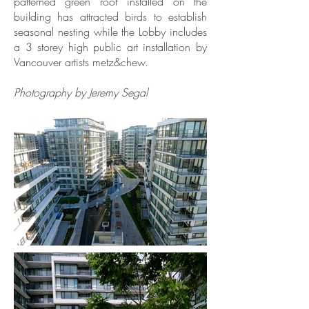
patterned green roof installed on the
building has attracted birds to establish
seasonal nesting while the Lobby includes
a 3 storey high public art installation by
Vancouver artists metz&chew.
Photography by Jeremy Segal