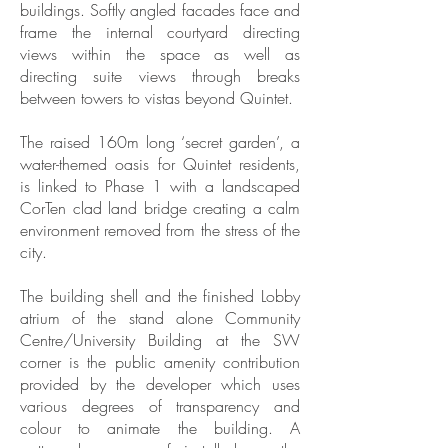
buildings. Softly angled facades face and
frame the internal courtyard directing
views within the space as well as
directing suite views through breaks
between towers to vistas beyond Quintet.
The raised 160m long ‘secret garden’, a
water-themed oasis for Quintet residents,
is linked to Phase 1 with a landscaped
CorTen clad land bridge creating a calm
environment removed from the stress of the
city.
The building shell and the finished Lobby
atrium of the stand alone Community
Centre/University Building at the SW
corner is the public amenity contribution
provided by the developer which uses
various degrees of transparency and
colour to animate the building. A