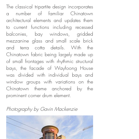
The classical tripartite design incorporates
a number of familiar Chinatown
architectural elements and updates them
to current functions including recessed
balconies, bay windows, gridded
mezzanine glass and small scale brick
and terra cotta details. With the
Chinatown fabric being largely made up
of small frontages with rhythmic structural
bays, the facade of Wayfoong House
was divided with individual bays and
window groups with variations on the
Chinatown theme anchored by the
prominent corner drum element.
Photography by Gavin Mackenzie