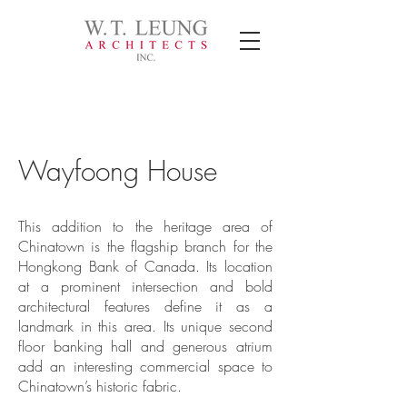
Wayfoong House
This addition to the heritage area of
Chinatown is the flagship branch for the
Hongkong Bank of Canada. Its location
at a prominent intersection and bold
architectural features define it as a
landmark in this area. Its unique second
floor banking hall and generous atrium
add an interesting commercial space to
Chinatown’s historic fabric.